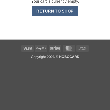
Your cart is currently empty.
RETURN TO SHOP
Visa
PayPal
Stripe
MasterCard
Cash
On
Copyright 2026 ©
HOBOCARD
Delivery