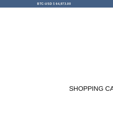
Skip
BTC-USD
$
64,973.00
to
content
SHOPPING C