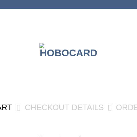
ART
CHECKOUT DETAILS
ORD