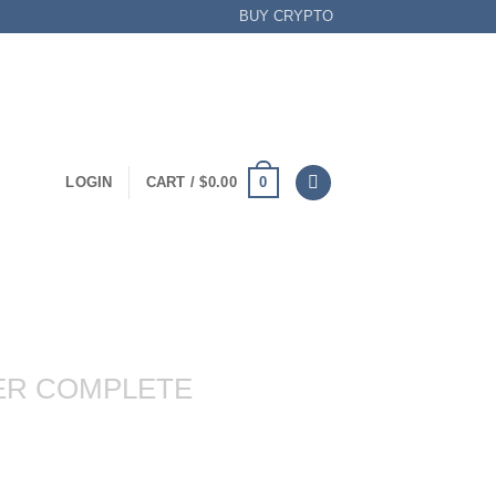
BUY CRYPTO
0
LOGIN
CART /
$
0.00
ER COMPLETE